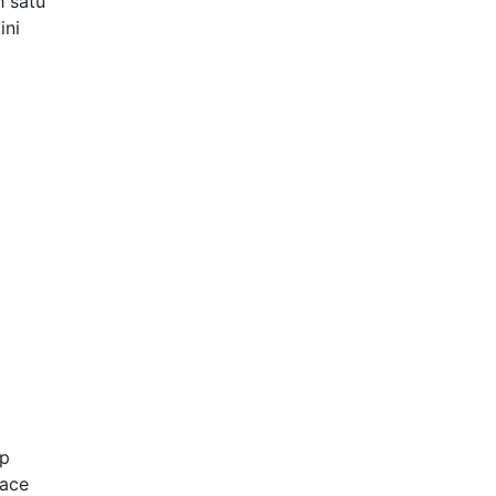
h satu
ini
up
Face