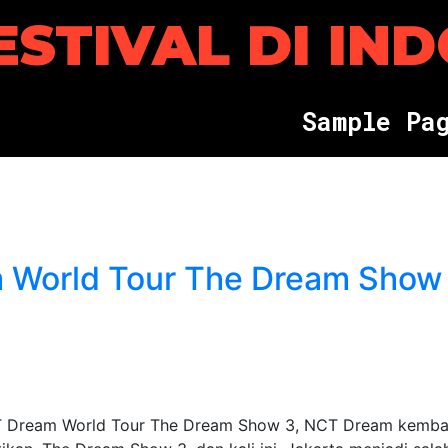
ESTIVAL DI IN
S
a
m
p
l
e
P
a
 World Tour The Dream Show
 Dream World Tour The Dream Show 3, NCT Dream kemba