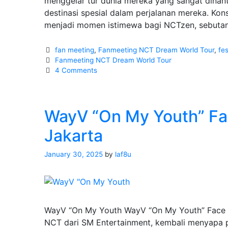
menggelar tur dunia mereka yang sangat dinanti
destinasi spesial dalam perjalanan mereka. Kon
menjadi momen istimewa bagi NCTzen, sebut
Categories
fan meeting
,
Fanmeeting NCT Dream World Tour
,
fes
Tags
Fanmeeting NCT Dream World Tour
4 Comments
WayV “On My Youth” Fac
Jakarta
January 30, 2025
by
laf8u
WayV “On My Youth WayV “On My Youth” Face to
NCT dari SM Entertainment, kembali menyapa 