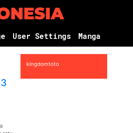
DONESIA
g
e
U
s
e
r
S
e
t
t
i
n
g
s
M
a
n
g
a
kingdomtoto
 3
li