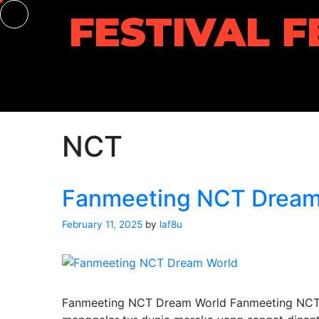
Skip
FESTIVAL F
to
content
NCT
Fanmeeting NCT Dream
February 11, 2025
by
laf8u
Fanmeeting NCT Dream World Fanmeeting NCT