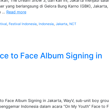
kan, The Dream Show 3, dan kali ini, Jakarta menjadi sala
ser yang berlangsung di Gelora Bung Karno (GBK), Jakarta, 
Fanmeeting
an …
Read more
NCT
Dream
tival
,
Festival Indonesia
,
Indonesia
,
Jakarta
,
NCT
World
Tour
The
Dream
Show
e to Face Album Signing in
3
 Face Album Signing in Jakarta, WayV, sub-unit boy gro
penggemar Indonesia dalam acara “On My Youth” Face to 