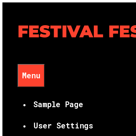
Skip
to
content
FESTIVAL FE
Menu
Sample Page
User Settings