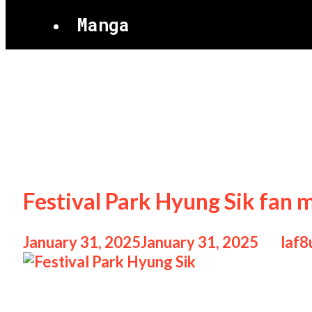
Manga
Festival Park H
Festival Park Hyung Sik fan 
January 31, 2025
January 31, 2025
by
laf8
Festival Park Hyung Sik Festival Park Hyu