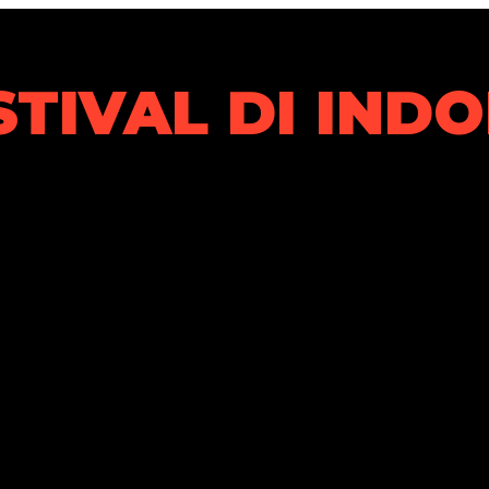
STIVAL DI IND