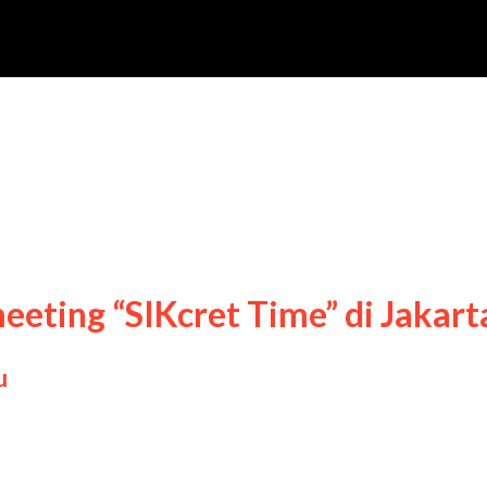
yung Sik
meeting “SIKcret Time” di Jakart
u
ng Sik fan meeting “SIKcret Time” di Jakarta, 