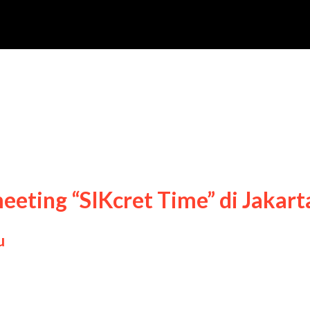
meeting “SIKcret Time” di Jakart
u
ng Sik fan meeting “SIKcret Time” di Jakarta, 