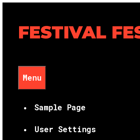
Skip
to
content
FESTIVAL FE
Menu
Sample Page
User Settings