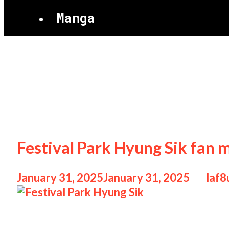
Manga
Justin Bieber
Festival Park Hyung Sik fan 
January 31, 2025
January 31, 2025
by
laf8
Festival Park Hyung Sik Festival Park Hyu