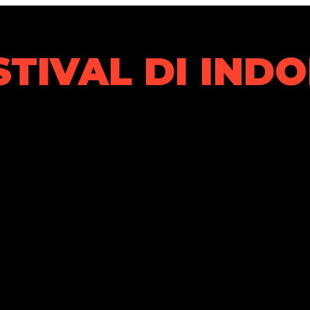
STIVAL DI IND