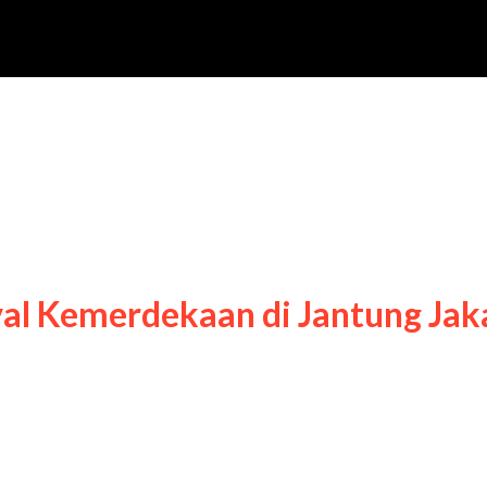
emarak Festival
val Kemerdekaan di Jantung Jak
rak Festival Kemerdekaan di Jantung Jakarta,