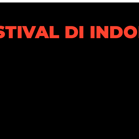
STIVAL DI IND