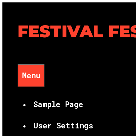
Skip
to
content
FESTIVAL FE
Menu
Sample Page
User Settings