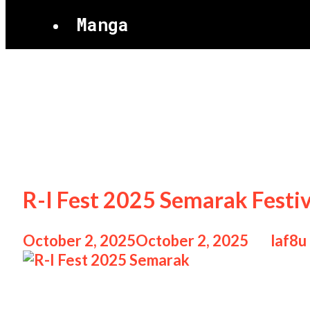
Manga
R-I Fest 2025 S
R-I Fest 2025 Semarak Festi
October 2, 2025
October 2, 2025
by
laf8u
R-I Fest 2025 Semarak R-I Fest 2025 Sema