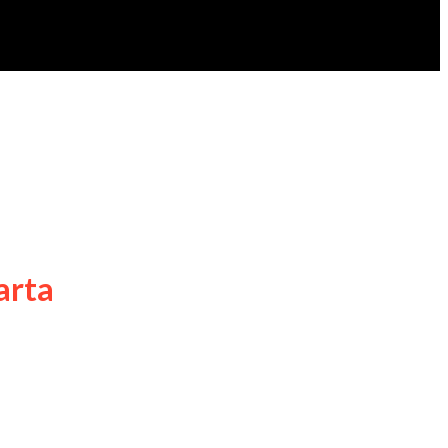
arta
 Jakarta kembali bersiap