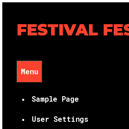
Skip
to
content
FESTIVAL FE
Menu
Sample Page
User Settings