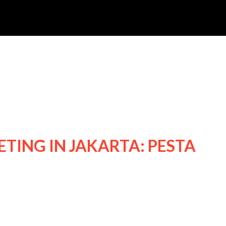
TING IN JAKARTA: PESTA
24 NICHKHUN FANMEETING IN JAKARTA: P