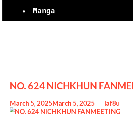
Manga
NICHKHUN
NO. 624 NICHKHUN FANMEE
March 5, 2025
March 5, 2025
by
laf8u
NO. 624 NICHKHUN FANMEETING NO. 6