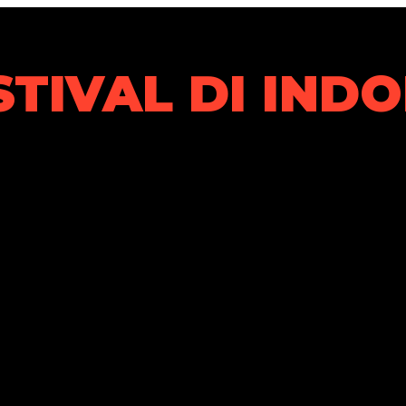
STIVAL DI IND